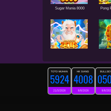
Sugar Mania 8000
Pong 
Almighty Zeus Empire
M
TOTO WUHAN
HK SIANG
BULLSE
5924
4008
05
21/3/2026
9/8/2026
9/8/20