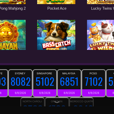
Pong Mahjong 2
Pocket Ace
Lucky Twins 
ayan Boost
Bass Catch SUPER
Lucky Twins 
UP
Jackpot
YE
SYDNEY
SINGAPORE
MALAYSIA
PCSO
03
8082
5102
6851
7102
5
26
9/8/2026
8/8/2026
8/8/2026
8/8/2026
8
NORTH CAROLI
OREGON
MOROCCO QUATRO
6533
1730
8842