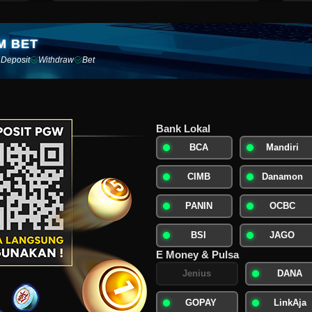
ey On Reels
Dragon's Rhythm
Break Away 
M BET
Link&Win
Deposit
Withdraw
Bet
Bank Lokal
BCA
Mandiri
CIMB
Danamon
r Burst Frenzy
Chicken Night Fever
Joker Ice Fren
PANIN
OCBC
Strike
BSI
JAGO
E Money & Pulsa
Jenius
DANA
GOPAY
LinkAja