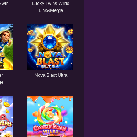
xwin
Lucky Twins Wilds
Link&Merge
er
Nova Blast Ultra
ge