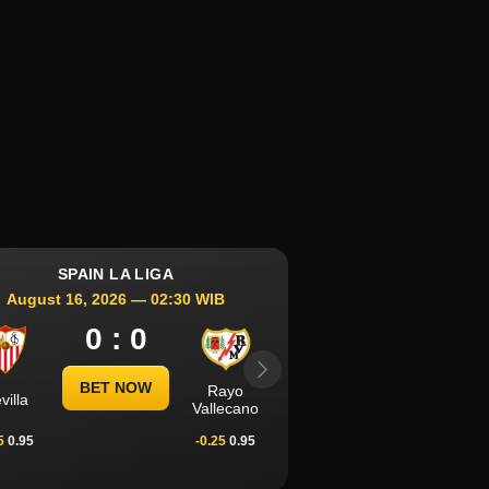
Blitz
Wrath of Seth-Split
SPAIN LA LIGA
ounty
Bonny's Treasures
August 16, 2026 — 02:30 WIB
0 : 0
Next
BET NOW
Rayo
villa
Vallecano
5
0.95
-0.25
0.95