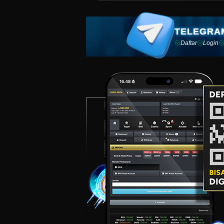
Mummy Lock Riches
Mon
TELEGRA
Daftar
Login
Bountiful Birds
Joke