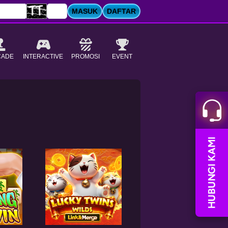
ROMO TAMBAHAN LAIN DIJAMIN BIKIN UNTUNG!.
SEKARANG KAMI HA
MASUK
DAFTAR
CADE
INTERACTIVE
PROMOSI
EVENT