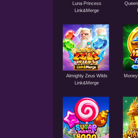
Luna Princess
Queen 
Link&Merge
Almighty Zeus Wilds
Money 
Link&Merge