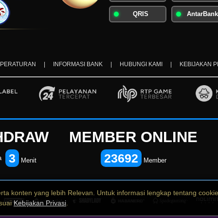
QRIS
AntarBan
ight Romance -
Andvari The Golden
Diamond Diva
e Awakening
Fish
Bonanz
PERATURAN
|
INFORMASI BANK
|
HUBUNGI KAMI
|
KEBIJAKAN P
HDRAW
MEMBER ONLINE
rican Quest
Prosperity Blessing
Joker Loko's Mul
3
23692
a
Menit
Member
Trail
ta konten yang lebih Relevan. Untuk informasi lengkap tentang cookies
esuai
Kebijakan Privasi
.