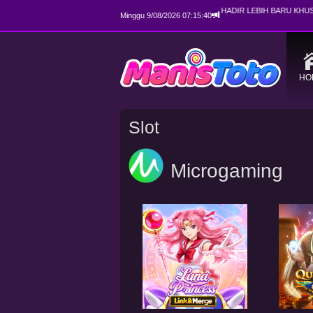
SEKARANG KAMI HADIR LEBIH BARU KHUSUS ME
Minggu 9/08/2026 07:15:41
HO
Slot
Microgaming