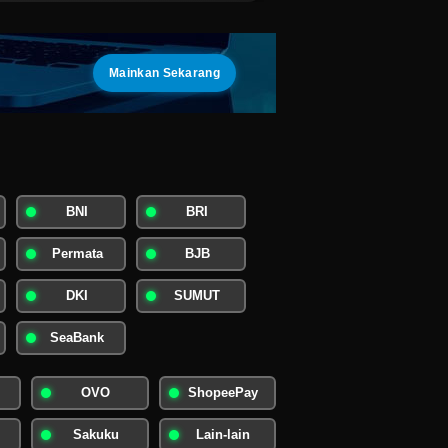
Gold
Star Stash Wild 7's
Mainkan Sekarang
BNI
BRI
Permata
BJB
zy Epic
Bears Make Bank!
DKI
SUMUT
Power Combo
SeaBank
OVO
ShopeePay
Sakuku
Lain-lain