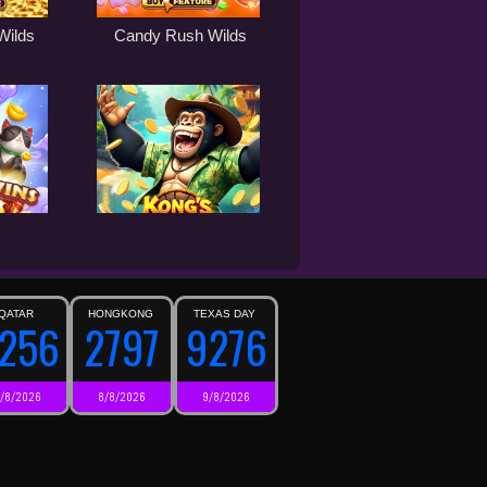
Wilds
Candy Rush Wilds
Wilds
Kong's Jungle Tower
s
QATAR
HONGKONG
TEXAS DAY
256
2797
9276
/8/2026
8/8/2026
9/8/2026