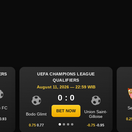
9/8/2026
9/8/2026
8/8/2026
 Pong Mahjong
Cluckin' Sweet Feast
Ultimate Goal 
Jackpots
ERS
UEFA CHAMPIONS LEAGUE
lin's Secret
Yami Warriors
Bronco Big B
QUALIFIERS
Maxways
August 11, 2026 — 22:59 WIB
0 : 0
e FC
Se
BET NOW
Union Saint-
Bodo Glimt
Gilloise
0.93
0.2
0.75
0.77
-0.75
-0.95