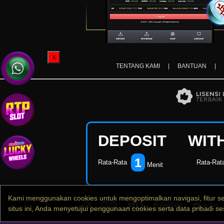
Diamond Inferno
Moonl
Th
X
TENTANG KAMI
|
BANTUAN
|
DEPOSIT
WIT
Fire & Diamond Joker
Af
1
Rata-Rata
Rata-Rat
Menit
Kami menggunakan cookies untuk mengoptimalkan navigasi, fitur ser
situs ini, Anda menyetujui penggunaan cookies serta data pribadi s