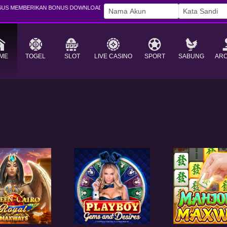
MBERIKAN BONUS DOWNLOAD/INSTALL APLIKASI MANISTOTO DAN MASIH BANYAK P
ME
TOGEL
SLOT
LIVE CASINO
SPORT
SABUNG
AR