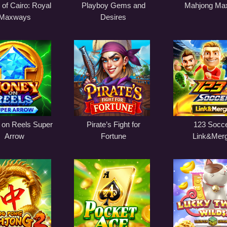
of Cairo: Royal
Playboy Gems and
Mahjong Ma
Maxways
Desires
on Reels Super
Pirate’s Fight for
123 Socc
Arrow
Fortune
Link&Mer