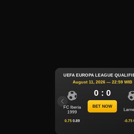
12 Skulls of the Dead
Pong
UEFA EUROPA LEAGUE QUALIFI
Grand Casino Heist
Mer
August 11, 2026 — 22:59 WIB
0 : 0
Previous
BET NOW
FC Iberia
Larn
1999
0.75
0.89
-0.75