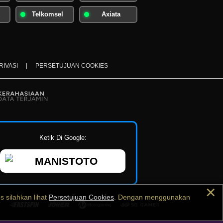
k
Telkomsel
Axiata
 Oink
African Wilds
a
RIVASI
|
PERSETUJUAN COOKIES
Ketik Di Google:
tiplier
Golden Cat Fortunes
MANISTOTO
×
 silahkan lihat
Persetujuan Cookies
. Dengan menggunakan