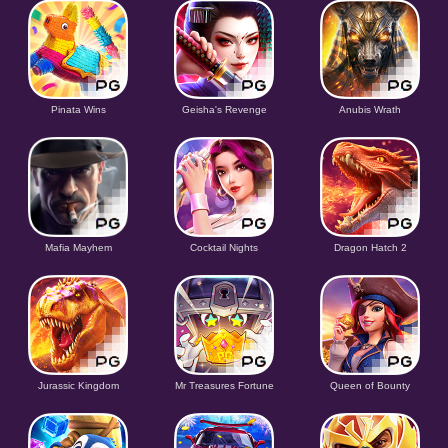
Pinata Wins
Geisha's Revenge
Anubis Wrath
Mafia Mayhem
Cocktail Nights
Dragon Hatch 2
Jurassic Kingdom
Mr Treasures Fortune
Queen of Bounty