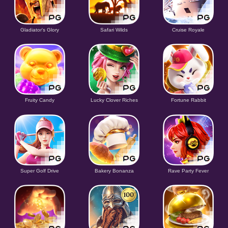
Gladiator's Glory
Safari Wilds
Cruise Royale
Fruity Candy
Lucky Clover Riches
Fortune Rabbit
Super Golf Drive
Bakery Bonanza
Rave Party Fever