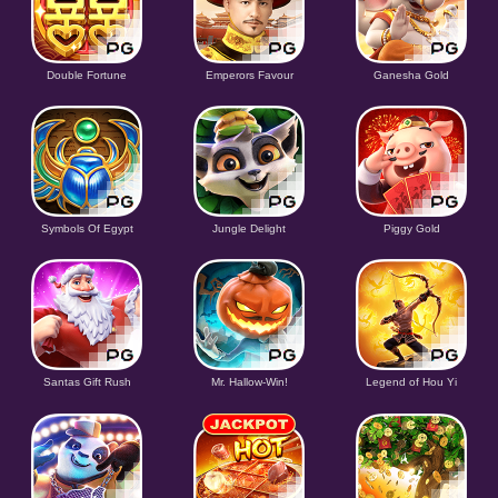
Double Fortune
Emperors Favour
Ganesha Gold
Symbols Of Egypt
Jungle Delight
Piggy Gold
Santas Gift Rush
Mr. Hallow-Win!
Legend of Hou Yi