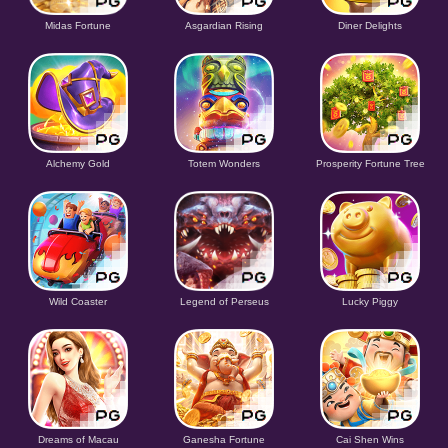
Midas Fortune
Asgardian Rising
Diner Delights
Alchemy Gold
Totem Wonders
Prosperity Fortune Tree
Wild Coaster
Legend of Perseus
Lucky Piggy
Dreams of Macau
Ganesha Fortune
Cai Shen Wins