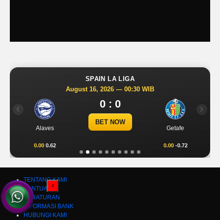
SPAIN LA LIGA
August 16, 2026 — 00:30 WIB
0 : 0
Previous
Next
BET NOW
Alaves
Getafe
0.00
0.62
0.00
-0.72
TENTANG KAMI
X
BANTUAN
PERATURAN
INFORMASI BANK
HUBUNGI KAMI