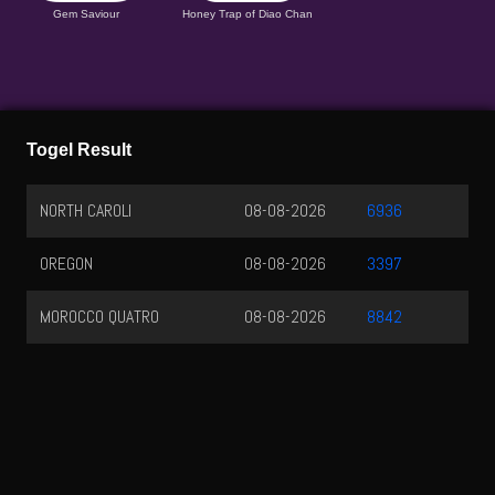
Gem Saviour
Honey Trap of Diao Chan
Togel Result
NORTH CAROLI
08-08-2026
6936
OREGON
08-08-2026
3397
MOROCCO QUATRO
08-08-2026
8842