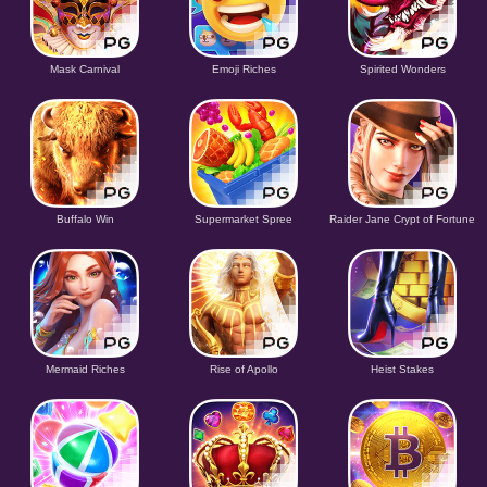
Mask Carnival
Emoji Riches
Spirited Wonders
Buffalo Win
Supermarket Spree
Raider Jane Crypt of Fortune
Mermaid Riches
Rise of Apollo
Heist Stakes