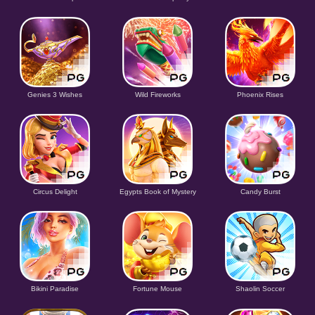
Genies 3 Wishes
Wild Fireworks
Phoenix Rises
Circus Delight
Egypts Book of Mystery
Candy Burst
Bikini Paradise
Fortune Mouse
Shaolin Soccer