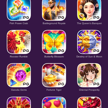
Fish Prawn Crab
Battleground Royale
The Queen's Banquet
Rooster Rumble
Butterfly Blossom
Destiny of Sun & Moon
Garuda Gems
Fortune Tiger
Oriental Prosperity