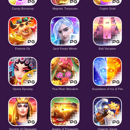
Candy Bonanza
Majestic Treasures
Crypto Gold
Fortune Ox
Jack Frosts Winter
Bali Vacation
Opera Dynasty
Thai River Wonders
Guardians of Ice & Fire
Secrets of Cleopatra
Jewels of Prosperity
Galactic Gems