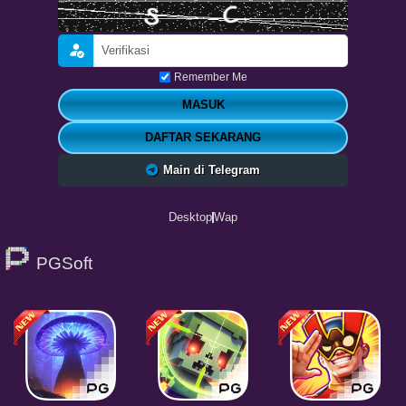
Remember Me
MASUK
DAFTAR SEKARANG
Main di Telegram
Desktop
Wap
PGSoft