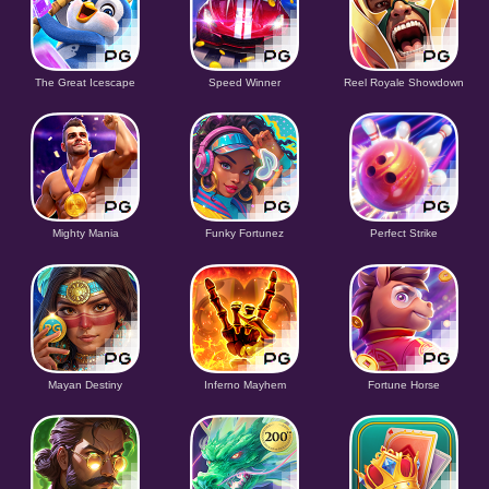
The Great Icescape
Speed Winner
Reel Royale Showdown
Mighty Mania
Funky Fortunez
Perfect Strike
Mayan Destiny
Inferno Mayhem
Fortune Horse