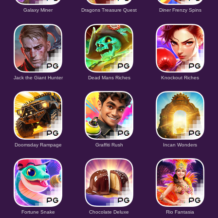
Galaxy Miner
Dragons Treasure Quest
Diner Frenzy Spins
Jack the Giant Hunter
Dead Mans Riches
Knockout Riches
Doomsday Rampage
Graffiti Rush
Incan Wonders
Fortune Snake
Chocolate Deluxe
Rio Fantasia