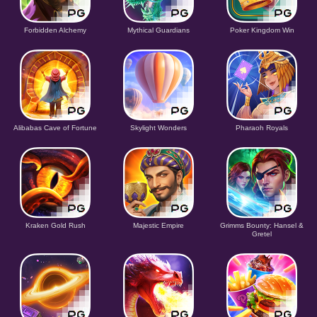
Forbidden Alchemy
Mythical Guardians
Poker Kingdom Win
Alibabas Cave of Fortune
Skylight Wonders
Pharaoh Royals
Kraken Gold Rush
Majestic Empire
Grimms Bounty: Hansel &
Gretel