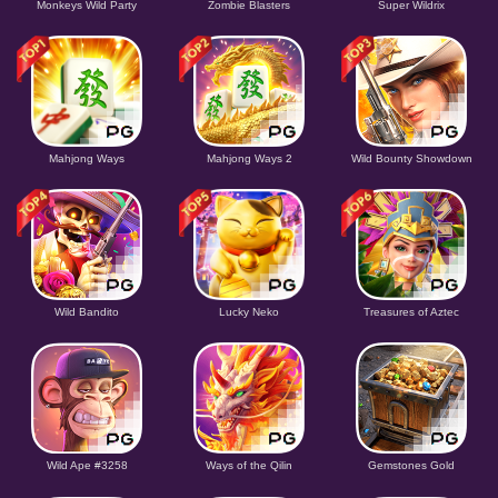
Monkeys Wild Party
Zombie Blasters
Super Wildrix
Mahjong Ways
Mahjong Ways 2
Wild Bounty Showdown
Wild Bandito
Lucky Neko
Treasures of Aztec
Wild Ape #3258
Ways of the Qilin
Gemstones Gold