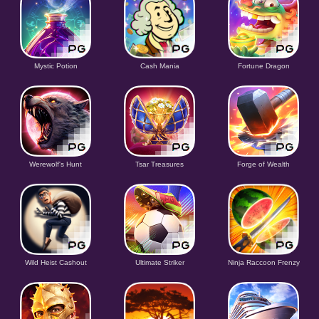
Mystic Potion
Cash Mania
Fortune Dragon
Werewolf's Hunt
Tsar Treasures
Forge of Wealth
Wild Heist Cashout
Ultimate Striker
Ninja Raccoon Frenzy