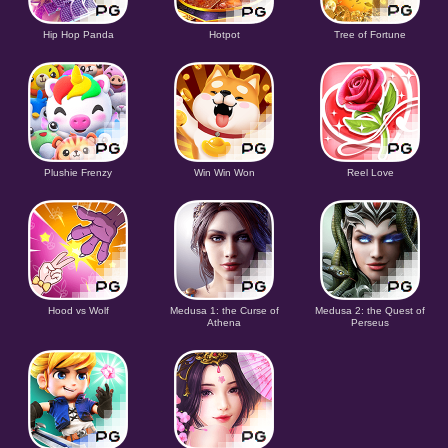
Hip Hop Panda
Hotpot
Tree of Fortune
Plushie Frenzy
Win Win Won
Reel Love
Hood vs Wolf
Medusa 1: the Curse of
Medusa 2: the Quest of
Athena
Perseus