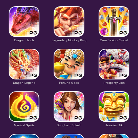
Dragon Hatch
Legendary Monkey King
Gem Saviour Sword
Dragon Legend
Fortune Gods
Prosperity Lion
Mystical Spirits
Songkran Splash
Hawaiian Tiki