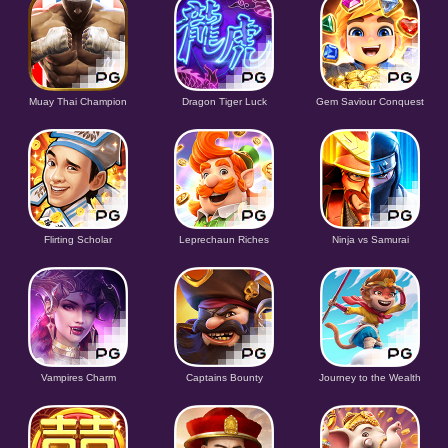
Muay Thai Champion
Dragon Tiger Luck
Gem Saviour Conquest
Flirting Scholar
Leprechaun Riches
Ninja vs Samurai
Vampires Charm
Captains Bounty
Journey to the Wealth