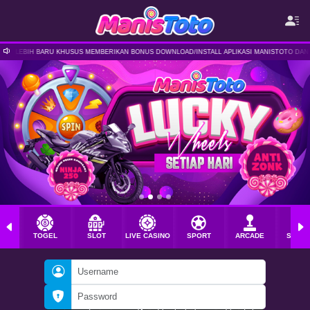
SUS MEMBERIKAN BONUS DOWNLOAD/INSTALL APLIKASI MANISTOTO DAN MASIH BANYAK PROMO 
TOGEL
SLOT
LIVE CASINO
SPORT
ARCADE
SABU