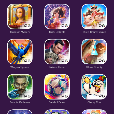
Museum Mystery
Oishi Delights
Three Crazy Piggies
Wings of Iguazu
Yakuza Honor
Shark Bounty
Zombie Outbreak
Futebol Fever
Chicky Run