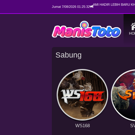
SEKARANG KAMI HADIR LEBIH BARU KHUSU
Jumat 7/08/2026 01:25:33
HO
Sabung
WS168
S