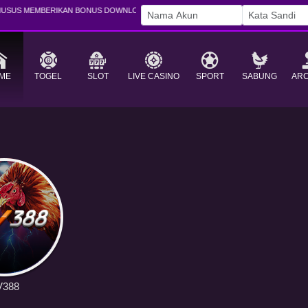
S MEMBERIKAN BONUS DOWNLOAD/INSTALL APLIKASI MANISTOTO DAN MASIH BANYA
ME
TOGEL
SLOT
LIVE CASINO
SPORT
SABUNG
AR
V388