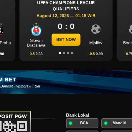
FOOTBALL F24 ELITE CLUB
E-FOOTBALL F24 IN
FRIENDLY
FRIENDL
ugust 7, 2026 — 08:00 WIB
August 7, 2026 — 
5 : 0
1 : 1
BET NOW
BET NOW
lona
e-Feyenoord
e-England
9
-0.5
-0.73
0.00
0.72
M BET
Deposit
Withdraw
Bet
Bank Lokal
BCA
Mandiri