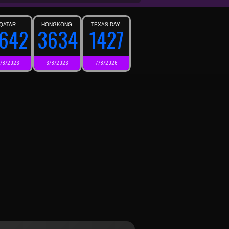
QATAR
HONGKONG
TEXAS DAY
642
3634
1427
/8/2026
6/8/2026
7/8/2026