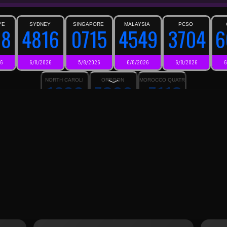
YE
SYDNEY
SINGAPORE
MALAYSIA
PCSO
98
4816
0715
4549
3704
6
26
6/8/2026
5/8/2026
6/8/2026
6/8/2026
6
NORTH CAROLI
OREGON
MOROCCO QUATRO
1200
7388
7113
7/8/2026
6/8/2026
6/8/2026