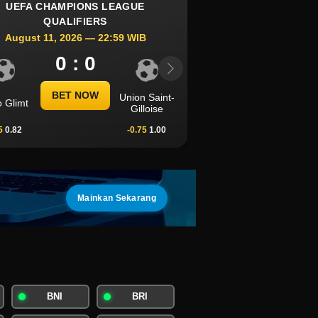
TERNATIONAL
E-FOOTBALL F24 ELITE CLUB
Y
FRIENDLY
08:00 WIB
August 7, 2026 — 08:00 WIB
1 : 1
Next
BET NOW
e-Croatia
e-Chelsea
e-Napoli
0.00
-0.96
0.00
-0.69
0.00
0.45
Mainkan Sekarang
BNI
BRI