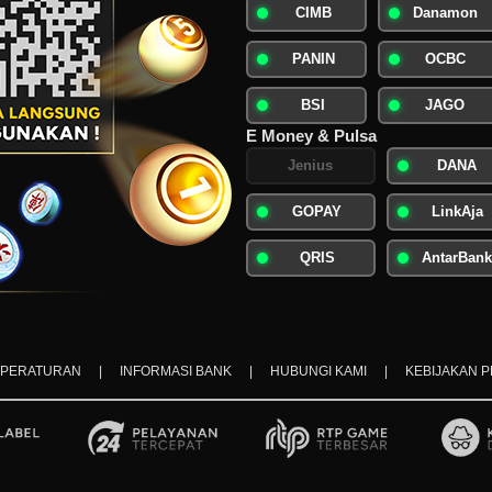
CIMB
Danamon
PANIN
OCBC
BSI
JAGO
E Money & Pulsa
Jenius
DANA
GOPAY
LinkAja
QRIS
AntarBan
PERATURAN
|
INFORMASI BANK
|
HUBUNGI KAMI
|
KEBIJAKAN P