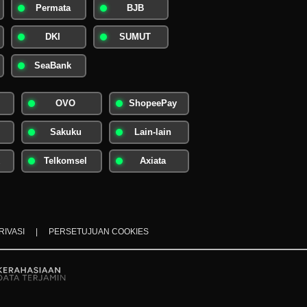
Permata
BJB
DKI
SUMUT
SeaBank
OVO
ShopeePay
Sakuku
Lain-lain
k
Telkomsel
Axiata
RIVASI
|
PERSETUJUAN COOKIES