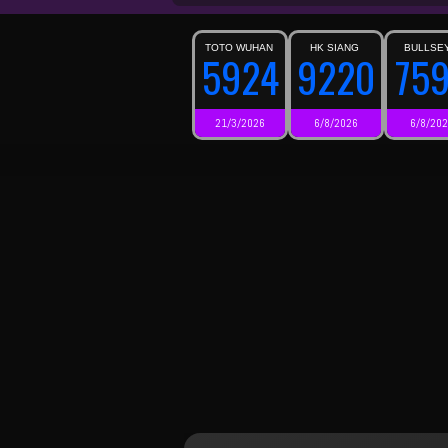
TOTO WUHAN
HK SIANG
BULLSE
5924
9220
75
21/3/2026
6/8/2026
6/8/20