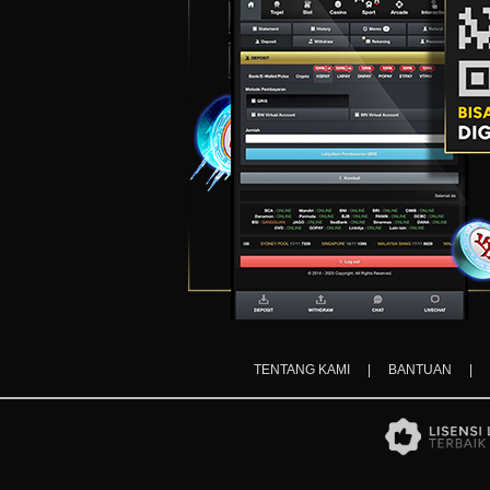
TENTANG KAMI
|
BANTUAN
|