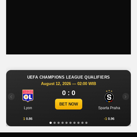
UEFA CHAMPIONS LEAGUE QUALIFIERS
August 12, 2026 — 02:00 WIB
0 : 0
Previous
Next
BET NOW
Lyon
Sparta Praha
SK 
1
0.86
-1
0.96