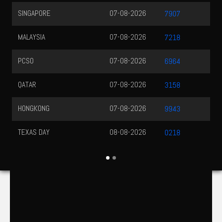
SINGAPORE
07-08-2026
7907
MALAYSIA
07-08-2026
7218
PCSO
07-08-2026
6964
QATAR
07-08-2026
3158
HONGKONG
07-08-2026
9943
TEXAS DAY
08-08-2026
0218