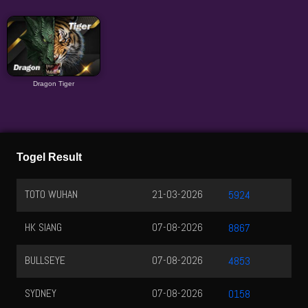
Dragon Tiger
Togel Result
TOTO WUHAN
21-03-2026
5924
HK SIANG
07-08-2026
8867
BULLSEYE
07-08-2026
4853
SYDNEY
07-08-2026
0158