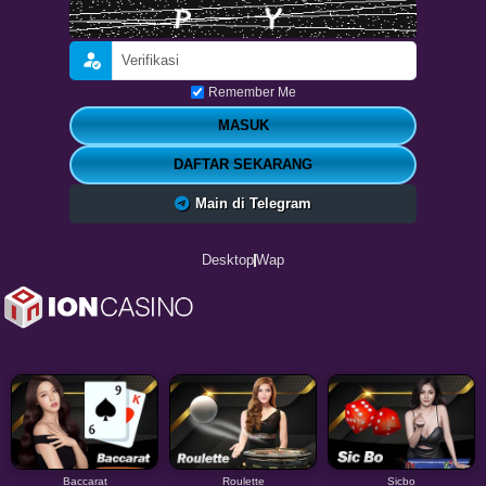
Remember Me
MASUK
DAFTAR SEKARANG
Main di Telegram
Desktop
Wap
Baccarat
Roulette
Sicbo