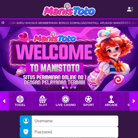
R LEBIH BARU KHUSUS MEMBERIKAN BONUS DOWNLOAD/INSTALL APLIKASI MANISTOTO DAN MAS
TOGEL
SLOT
LIVE CASINO
SPORT
ARCADE
SABU